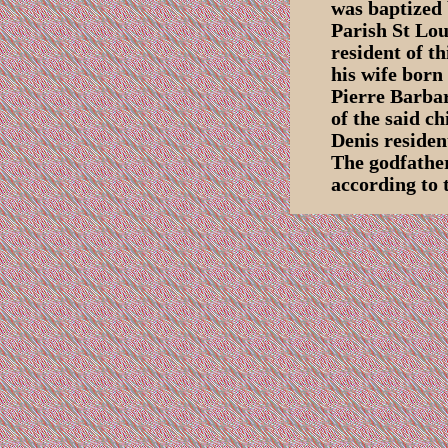
was baptized 
Parish St Lou
resident of t
his wife born
Pierre Barbar
of the said c
Denis residen
The godfathe
according to 