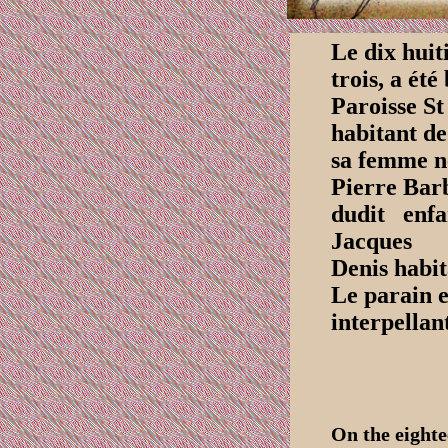
Le dix huit
trois, a ét
Paroisse St
habitant de
sa femme né
Pierre Barb
dudit enf
Jacques
Denis habit
Le parain e
interpellan
On the eight