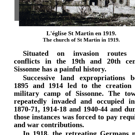
L'église St Martin en 1919.
The church of St Martin in 1919.
Situated on invasion routes 
conflicts in the 19th and 20th cen
Sissonne has a painful history.
Successive land expropriations b
1895 and 1914 led to the creation 
military camp of Sissonne. The to
repeatedly invaded and occupied in
1870-71, 1914-18 and 1940-44 and dur
those instances was forced to pay requi
and war contributions.
In 1918, the retreating Germans 