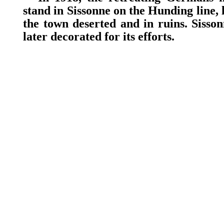
stand in Sissonne on the Hunding line, 
the town deserted and in ruins. Sisso
later decorated for its efforts.