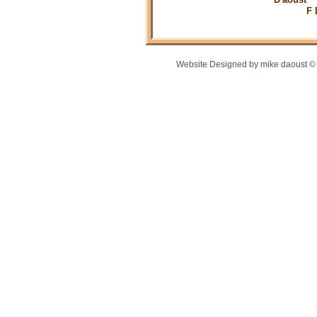
F Durfe p
Website Designed
by mike daoust 