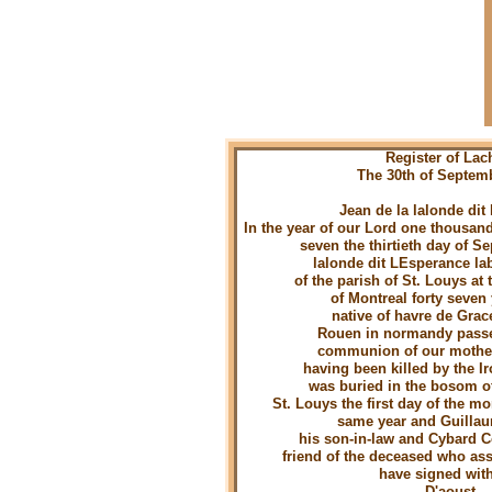
Register of Lac
The 30th of Septem
Jean de la lalonde dit
In the year of our Lord one thousan
seven the thirtieth day of 
lalonde dit LEsperance la
of the parish of St. Louys at 
of Montreal forty seven 
native of havre de Grac
Rouen in normandy passe
communion of our mothe
having been killed by the I
was buried in the bosom o
St. Louys the first day of the mo
same year and Guilla
his son-in-law and Cybard 
friend of the deceased who ass
have signed wit
D'aoust C C