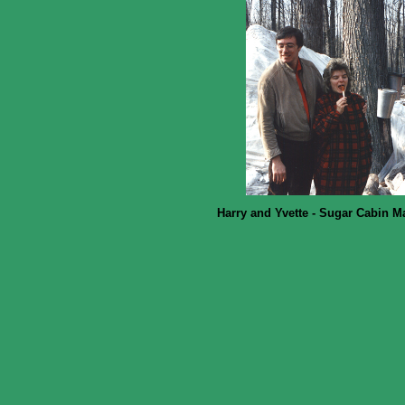
Harry and Yvette - Sugar Cabin M