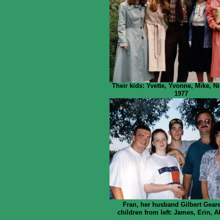
Their kids: Yvette, Yvonne, Mike, N
1977
Fran, her husband Gilbert Gear
children from left: James, Erin, A