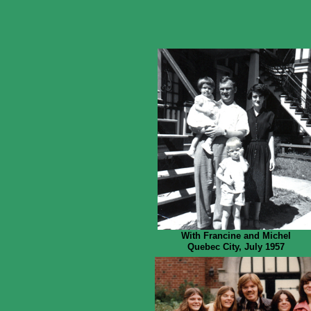
With Francine and Michel
Quebec City, July 1957