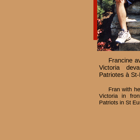
Francine av
Victoria de
Patriotes à St
Fran with he
Victoria in fr
Patriots in St E