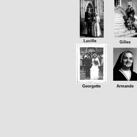
Lucille
Gilles
Georgette
Armande