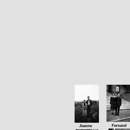
Fernand
Jeanne